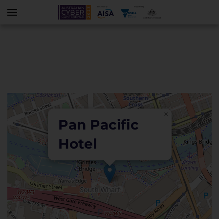
Skip to main content
×
Pan Pacific
Hotel