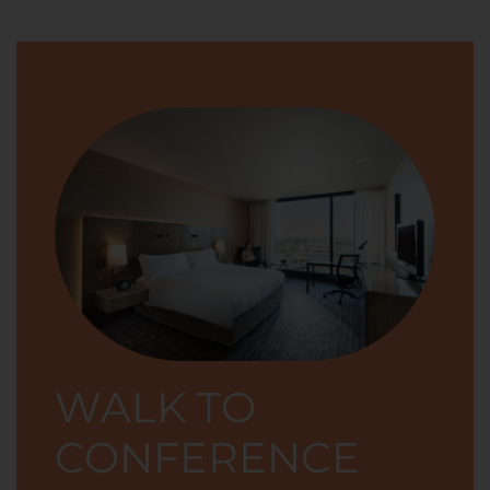
WALK TO
CONFERENCE