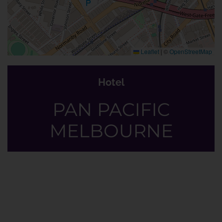
Leaflet
|
©
OpenStreetMap
Hotel
PAN PACIFIC
MELBOURNE