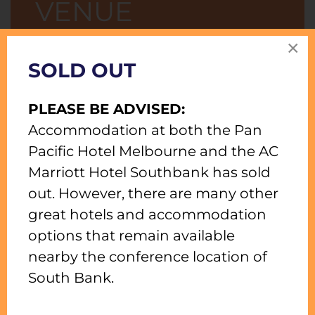
VENUE
×
RATES STARTING FROM $289 PER ROOM
SOLD OUT
PER NIGHT.
Work, play and discover this
PLEASE BE ADVISED:
vibrant city along the Yarra River.
Accommodation at both the Pan
Enjoy waterfront living and let us
Pacific Hotel Melbourne and the AC
see to all your needs at Pan Pacific
Marriott Hotel Southbank has sold
Melbourne, a premier amongst
out. However, there are many other
many Melbourne hotels, as you
great hotels and accommodation
explore the South Wharf precinct
options that remain available
and the bustling Melbourne
nearby the conference location of
Convention Centre.
South Bank.