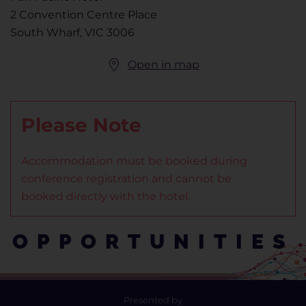
2 Convention Centre Place
South Wharf, VIC 3006
Open in map
Please Note
Accommodation must be booked during
conference registration and cannot be
booked directly with the hotel.
OPPORTUNITIES
Presented by