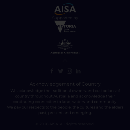
Supported by
Acknowledgement of Country
We acknowledge the traditional owners and custodians of
country throughout Australia and acknowledge their
continuing connection to land, waters and community.
We pay our respects to the people, the cultures and the elders
past, present and emerging.
©
2026
AISA. All rights reserved.