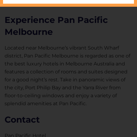
Experience Pan Pacific
Melbourne
Located near Melbourne’s vibrant South Wharf
district, Pan Pacific Melbourne is regarded as one of
the best luxury hotels in Melbourne Australia and
features a collection of rooms and suites designed
for a good night’s rest. Take in panoramic views of
the city, Port Philip Bay and the Yarra River from
floor-to-ceiling windows and enjoy a variety of
splendid amenities at Pan Pacific.
Contact
Pan Pacific Hotel